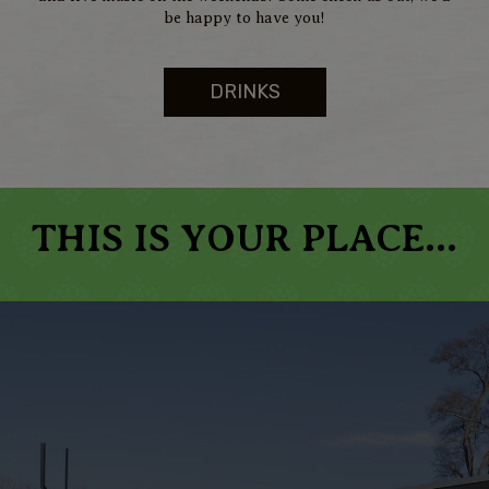
be happy to have you!
DRINKS
THIS IS YOUR PLACE...