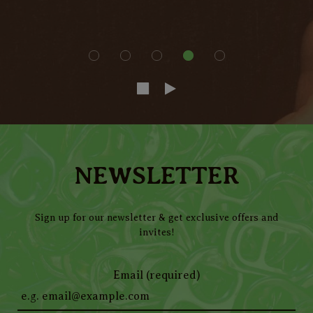
NEWSLETTER
Sign up for our newsletter & get exclusive offers and
invites!
Email (required)