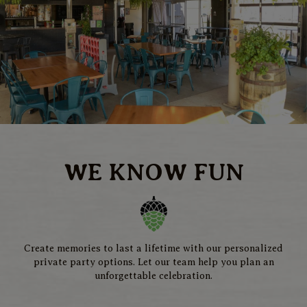
WE KNOW FUN
Create memories to last a lifetime with our personalized
private party options. Let our team help you plan an
unforgettable celebration.