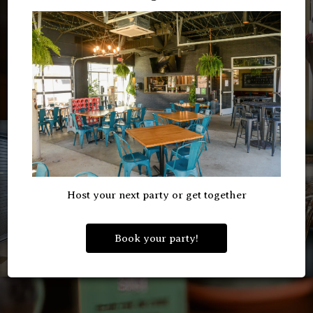
Host your next party or get together
Book your party!