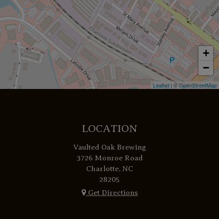
+
−
Leaflet
| ©
OpenStreetMap
LOCATION
Vaulted Oak Brewing
3726 Monroe Road
Charlotte, NC
28205
Get Directions