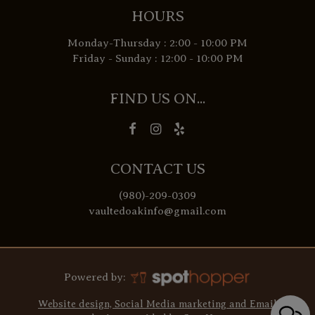
HOURS
Monday-Thursday : 2:00 - 10:00 PM
Friday - Sunday : 12:00 - 10:00 PM
FIND US ON...
CONTACT US
(980)-209-0309
vaultedoakinfo@gmail.com
Powered by:
Website design, Social Media marketing and Email