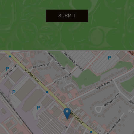
SUBMIT