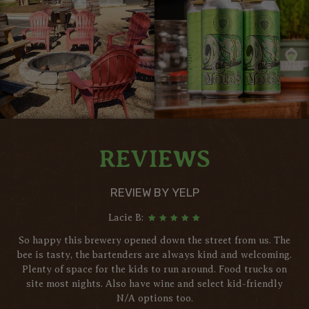
REVIEWS
REVIEW BY YELP
Lacie B:
So happy this brewery opened down the street from us. The
bee is tasty, the bartenders are always kind and welcoming.
Plenty of space for the kids to run around. Food trucks on
site most nights. Also have wine and select kid-friendly
N/A options too.