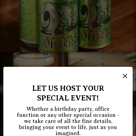
×
LET US HOST YOUR
SPECIAL EVENT!
Whether a birthday party, office
function or any other special occasion -
we take care of all the fine details,
bringing your event to life, just as you
imagined.