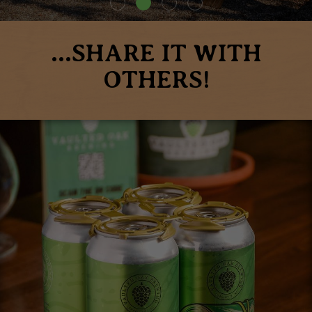
...SHARE IT WITH
OTHERS!