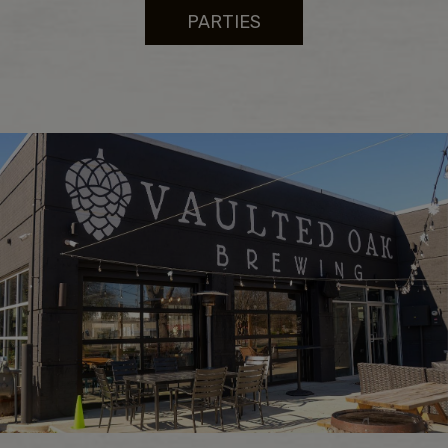
PARTIES