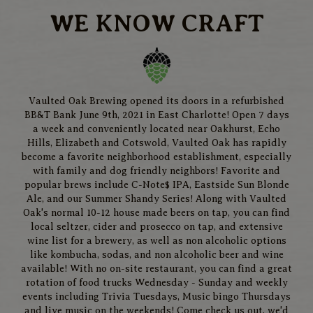
WE KNOW CRAFT
Vaulted Oak Brewing opened its doors in a refurbished
BB&T Bank June 9th, 2021 in East Charlotte! Open 7 days
a week and conveniently located near Oakhurst, Echo
Hills, Elizabeth and Cotswold, Vaulted Oak has rapidly
become a favorite neighborhood establishment, especially
with family and dog friendly neighbors! Favorite and
popular brews include C-Note$ IPA, Eastside Sun Blonde
Ale, and our Summer Shandy Series! Along with Vaulted
Oak's normal 10-12 house made beers on tap, you can find
local seltzer, cider and prosecco on tap, and extensive
wine list for a brewery, as well as non alcoholic options
like kombucha, sodas, and non alcoholic beer and wine
available! With no on-site restaurant, you can find a great
rotation of food trucks Wednesday - Sunday and weekly
events including Trivia Tuesdays, Music bingo Thursdays
and live music on the weekends! Come check us out, we'd