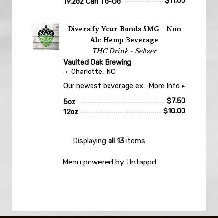
$
11.00
19.2oz Can To-Go
Untappd
Diversify Your Bonds 5MG - Non
Alc Hemp Beverage
THC Drink - Seltzer
Vaulted Oak Brewing
Charlotte, NC
Our newest beverage experience! Non-Alcoholic, fruited seltzer. 5 mg of THC and 5 mg of CBD, per 12 oz drink. Take your it easy on the first to get a feel. Three drinks max. Sorry no to go, yet.. Must be 21 or older to enjoy.
More Info ▸
$
7.50
5oz
$
10.00
12oz
Displaying
all 13
items
Menu powered by
Untappd