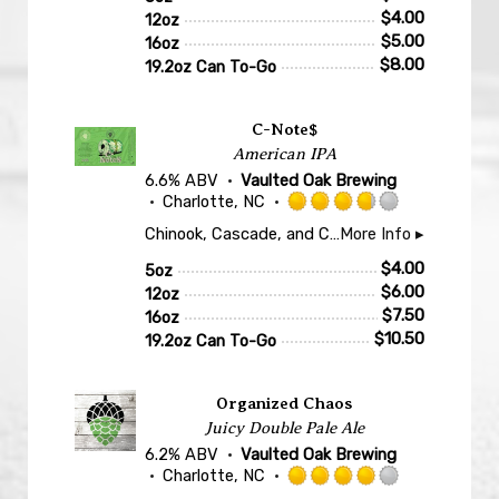
of
$
4.00
12oz
5
$
5.00
16oz
on
$
8.00
19.2oz Can To-Go
Untappd
C-Note$
American IPA
6.6% ABV
Vaulted Oak Brewing
Charlotte, NC
Rated
Chinook, Cascade, and Cashmere hops lay down notes of grapefruit, pineapple, lemongrass, stone fruit, and a touch of pine. Flaked oats and quality malts land a nice balance somewhere between a crisp, bitter West Coast and a hazy, juicy New England. A beer all hop lovers can confidently deposit to their taste buds.
More Info ▸
3.75
out
$
4.00
5oz
of
$
6.00
12oz
5
$
7.50
16oz
on
$
10.50
19.2oz Can To-Go
Untappd
Organized Chaos
Juicy Double Pale Ale
6.2% ABV
Vaulted Oak Brewing
Charlotte, NC
Rated