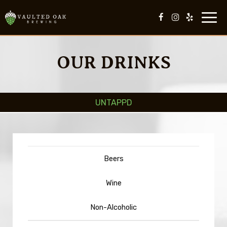
Toggl
navig
OUR DRINKS
UNTAPPD
Beers
Wine
Non-Alcoholic