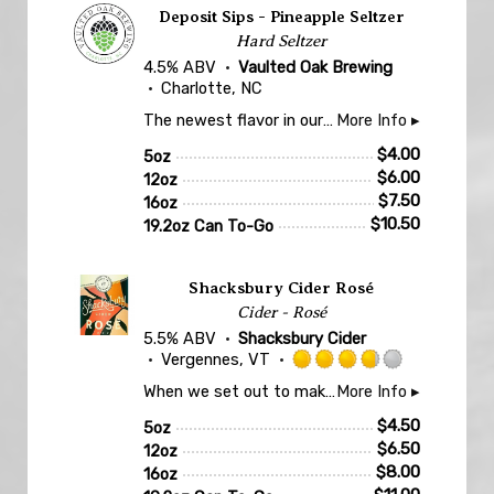
Deposit Sips - Pineapple Seltzer
Hard Seltzer
4.5% ABV
Vaulted Oak Brewing
Charlotte, NC
The newest flavor in our Deposit Sips Seltzer line, fruited with Pineapple!
More Info ▸
$
4.00
5oz
$
6.00
12oz
$
7.50
16oz
$
10.50
19.2oz Can To-Go
Shacksbury Cider Rosé
Cider - Rosé
5.5% ABV
Shacksbury Cider
Vergennes, VT
Rated
When we set out to make a rosé cider, we knew we wanted to pay homage to our friends in the winemaking world. Shacksbury Rosé earns its color from aging on grape skins, which brings added tannin and flavor to this cider.
More Info ▸
3.75
out
$
4.50
5oz
of
$
6.50
12oz
5
$
8.00
16oz
on