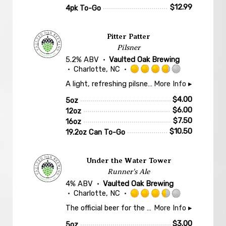
$
12.99
4pk To-Go
Pitter Patter
Pilsner
5.2% ABV
Vaulted Oak Brewing
Charlotte, NC
Rated
A light, refreshing pilsner with mild, floral bitterness and a hint of let's get at'er. Featuring a simple malt bill of mostly 2-Row Pilsner malt from Carolina Malt House and German hop varieties Hersbrucker, Hallertau Blanc, and Perle.
More Info ▸
3.75
out
$
4.00
5oz
of
$
6.00
12oz
5
$
7.50
16oz
on
$
10.50
19.2oz Can To-Go
Untappd
Under the Water Tower
Runner's Ale
4% ABV
Vaulted Oak Brewing
Charlotte, NC
Rated
The official beer for the 2026 Elizabeth 8K Race! We're calling this a runners ale because it is light, crisp and crushable; the perfect beverage to celebrate completing one Charlotte's Finest & Historic races!
More Info ▸
3.5
out
$
3.00
5oz