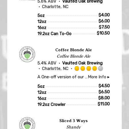
5.6% ABV
Vaulted Oak Brewing
Charlotte, NC
$
4.00
5oz
$
6.00
12oz
$
7.50
16oz
$
10.50
19.2oz Can To-Go
Coffee Blonde Ale
Coffee Blonde Ale
5.4% ABV
Vaulted Oak Brewing
Charlotte, NC
Rated
A One-off version of our Eastside Sun Blonde Ale rested on whole coffee beans. Only one keg made at a time!
More Info ▸
4.0
out
$
4.50
5oz
of
$
6.50
12oz
5
$
8.00
16oz
on
$
11.00
19.2oz Crowler
Untappd
Sliced 3 Ways
Shandy