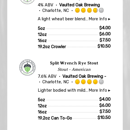
4% ABV
Vaulted Oak Brewing
Charlotte, NC
Rated
A light wheat beer blended with lemon, lime and tangerine for a citrusy, tart, and easy drinking sip. Super refreshing for the late summer days!
More Info ▸
3.75
out
$
4.00
5oz
of
$
6.00
12oz
5
$
7.50
16oz
on
$
10.50
19.2oz Crowler
Untappd
Split Wrench Rye Stout
Stout - American
7.6% ABV
Vaulted Oak Brewing -
Charlotte, NC
Rated
Lighter bodied with mild sweetness. Notes of dark chocolate, coffee, roasted barley, toasted nuts, and a touch of rye spiciness.
More Info ▸
4.0
out
$
4.00
5oz
of
$
6.00
12oz
5
$
7.50
16oz
on
$
10.50
19.2oz Can To-Go
Untappd