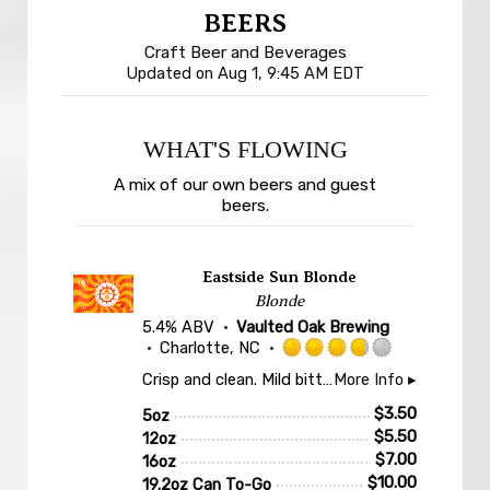
BEERS
Craft Beer and Beverages
Updated on
Aug 1, 9:45 AM EDT
WHAT'S FLOWING
A mix of our own beers and guest
beers.
Eastside Sun Blonde
Blonde
5.4% ABV
Vaulted Oak Brewing
Charlotte, NC
Rated
Crisp and clean. Mild bitterness and malty sweetness. A nice display of local Carolina Malt House malts.
More Info ▸
3.75
out
$
3.50
5oz
of
$
5.50
12oz
5
$
7.00
16oz
on
$
10.00
19.2oz Can To-Go
Untappd