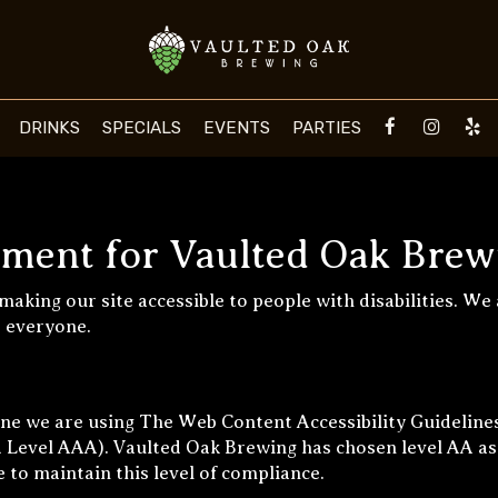
DRINKS
SPECIALS
EVENTS
PARTIES
tement for Vaulted Oak Brew
aking our site accessible to people with disabilities. We
r everyone.
one we are using The Web Content Accessibility Guideline
and Level AAA). Vaulted Oak Brewing has chosen level AA as
 to maintain this level of compliance.