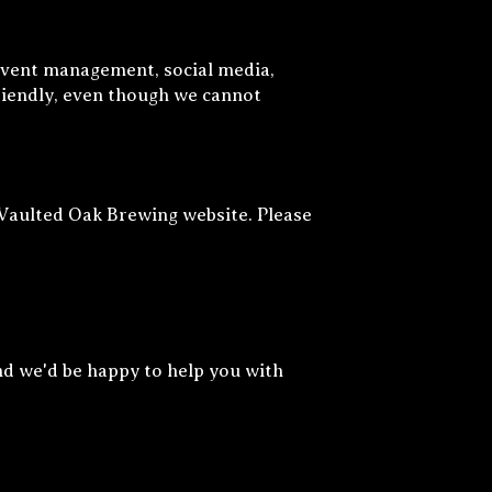
event management, social media,
friendly, even though we cannot
 Vaulted Oak Brewing website. Please
nd we'd be happy to help you with