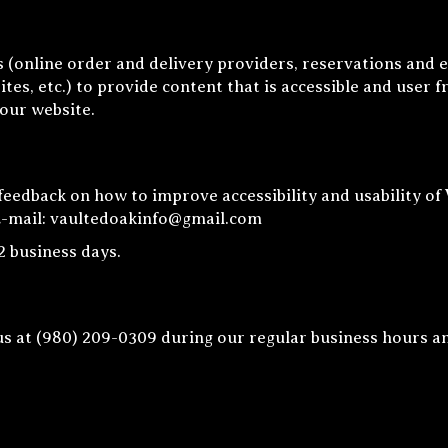
 (online order and delivery providers, reservations and 
tes, etc.) to provide content that is accessible and user 
 our website.
edback on how to improve accessibility and usability of
E-mail:
vaultedoakinfo@gmail.com
2 business days.
us at
(980) 209-0309
during our regular business hours a