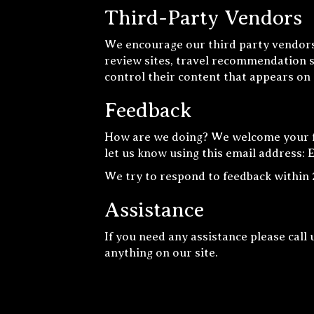
Third-Party Vendors
We encourage our third party vendors
review sites, travel recommendation si
control their content that appears on
Feedback
How are we doing? We welcome your fe
let us know using this email address: 
We try to respond to feedback within 
Assistance
If you need any assistance please call 
anything on our site.