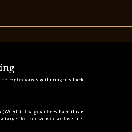
ing
 are continuously gathering feedback
s (WCAG). The guidelines have three
 a target for our website and we are