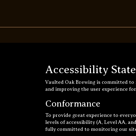
Accessibility Sta
Vaulted Oak Brewing is committed to m
and improving the user experience fo
Conformance
To provide great experience to every
levels of accessibility (A, Level AA, 
fully committed to monitoring our site